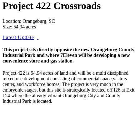
Project 422 Crossroads
Location: Orangeburg, SC
Size: 54.94 acres
Latest Update
This project sits directly opposite the new Orangeburg County
Industrial Park and where 7Eleven will be developing a new
convenience store and gas station.
Project 422 is 54.94 acres of land and will be a multi disciplined
mixed use development consisting of commercial space,visitors
center, and workforce homes. The project is very much in the
embryonic stages, but this site is strategically located off I26 at Exit
154 where the already vibrant Orangeburg City and County
Industrial Park is located.